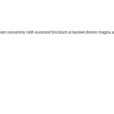
 diam nonummy nibh euismod tincidunt ut laoreet dolore magna al