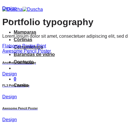
Saltar
Design
al
contenido
Portfolio typography
Mamparas
Lorem ipsum dolor sit amet, consectetuer adipiscing elit, sed
Cortinas
Flatsome Poster Print
Cerramientos
Awesome Pencil Poster
Barandas de vidrio
Contacto
Another Print Package
Design
0
Carrito
FL3 Print Package
Design
Awesome Pencil Poster
Design