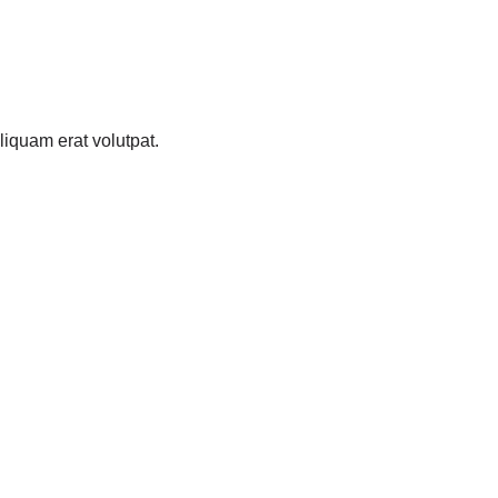
iquam erat volutpat.