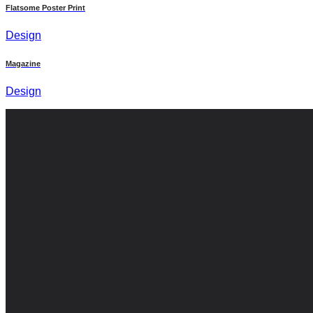
Flatsome Poster Print
Design
Magazine
Design