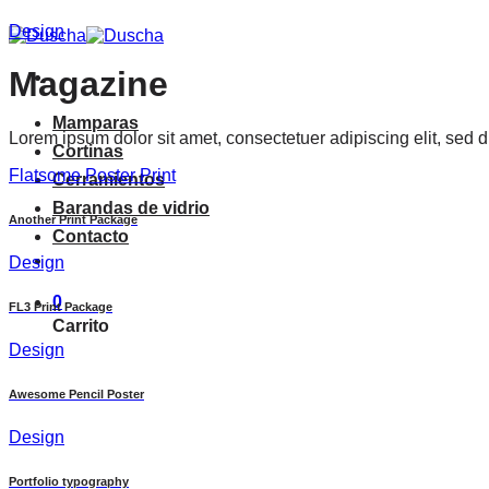
Saltar
Design
al
contenido
Magazine
Mamparas
Lorem ipsum dolor sit amet, consectetuer adipiscing elit, sed
Cortinas
Flatsome Poster Print
Cerramientos
Barandas de vidrio
Another Print Package
Contacto
Design
0
FL3 Print Package
Carrito
Design
Awesome Pencil Poster
Design
Portfolio typography