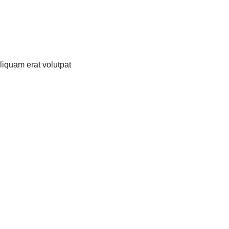
liquam erat volutpat