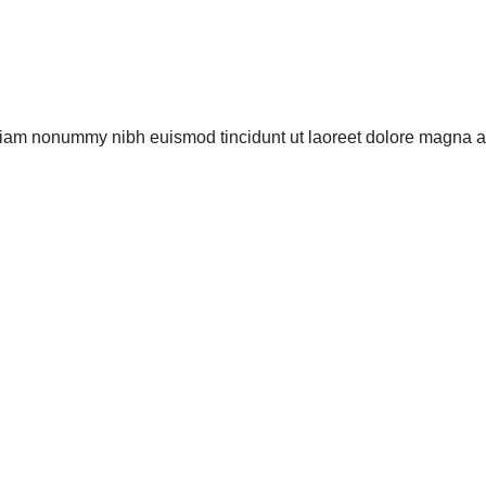
 diam nonummy nibh euismod tincidunt ut laoreet dolore magna a