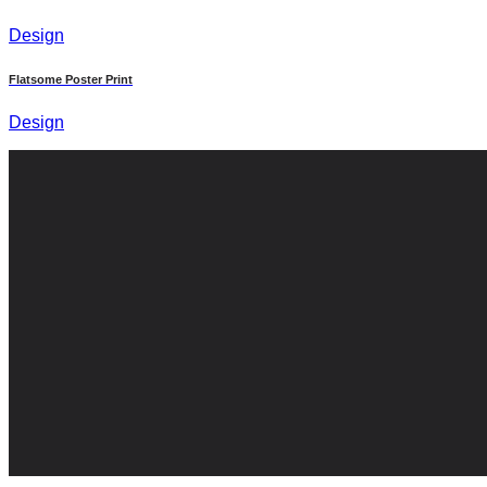
Design
Flatsome Poster Print
Design